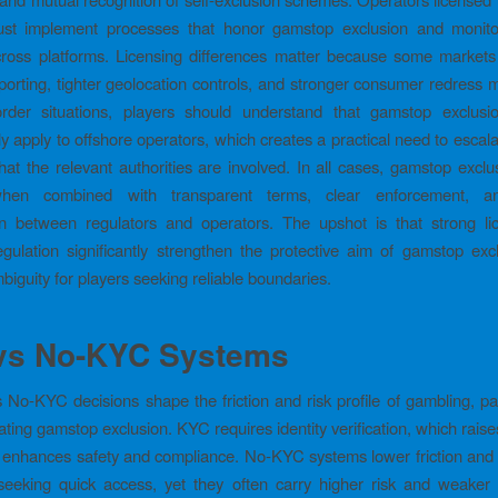
st implement processes that honor gamstop exclusion and monito
cross platforms. Licensing differences matter because some market
eporting, tighter geolocation controls, and stronger consumer redress
order situations, players should understand that gamstop exclus
ly apply to offshore operators, which creates a practical need to escal
that the relevant authorities are involved. In all cases, gamstop exclu
 when combined with transparent terms, clear enforcement, a
ion between regulators and operators. The upshot is that strong li
egulation significantly strengthen the protective aim of gamstop exc
biguity for players seeking reliable boundaries.
vs No-KYC Systems
No-KYC decisions shape the friction and risk profile of gambling, part
ting gamstop exclusion. KYC requires identity verification, which raise
t enhances safety and compliance. No-KYC systems lower friction an
seeking quick access, yet they often carry higher risk and weaker