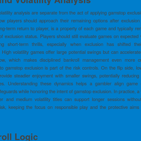
atility analysis are separate from the act of applying gamstop exclusi
ow players should approach their remaining options after exclusion 
ng-term return to player, is a property of each game and typically re
of exclusion status. Players should still evaluate games on expected 
ng short-term thrills, especially when exclusion has shifted the
 High volatility games offer large potential swings but can accelerate
ow, which makes disciplined bankroll management even more cr
o gamstop exclusion is part of the risk controls. On the flip side, lowe
provide steadier enjoyment with smaller swings, potentially reducing
es. Understanding these dynamics helps a gambler align game 
feguards while honoring the intent of gamstop exclusion. In practice, a
r and medium volatility titles can support longer sessions withou
isk, keeping the focus on responsible play and the protective aim
oll Logic