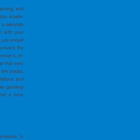
lanning, and
into smaller
r a separate
gn with your
, you should
 prevent the
move it, re-
er that even
 the cracks;
tations, and
akes gamstop
 than a mere
omotions. In