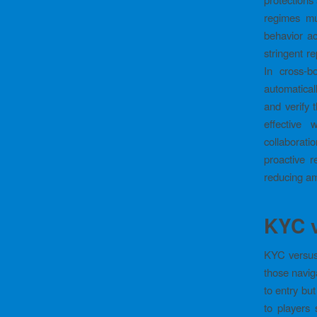
regimes mu
behavior a
stringent r
In cross-b
automatical
and verify 
effective
collaborat
proactive r
reducing am
KYC 
KYC versus 
those naviga
to entry bu
to players 