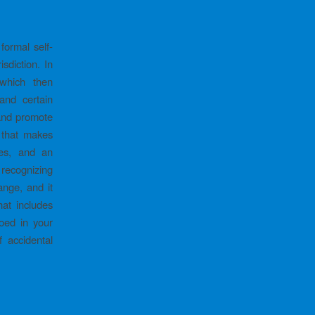
formal self-
sdiction. In
 which then
and certain
 and promote
 that makes
les, and an
 recognizing
ange, and it
hat includes
oed in your
 accidental