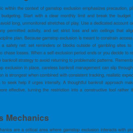
gic within the context of gamstop exclusion emphasizes precaution, p
 budgeting. Start with a clear monthly limit and break the budget 
 avoid long, unmonitored stretches of play. Use a dedicated account o
any permitted activity, and set strict loss and win ceilings that ali
scipline plan. Because gamstop exclusion is meant to constrain access
 in a safety net: set reminders or blocks outside of gambling sites to
to chase losses. When a self-exclusion period ends or you decide to re
e bankroll strategy to avoid returning to problematic patterns. Rememb
p exclusion in place, careless bankroll management can slip through
ion is strongest when combined with consistent tracking, realistic expec
 to seek help if urges intensify. A thoughtful bankroll approach m
ore effective, turning the restriction into a constructive tool rather
s Mechanics
nics are a critical area where gamstop exclusion interacts with pr