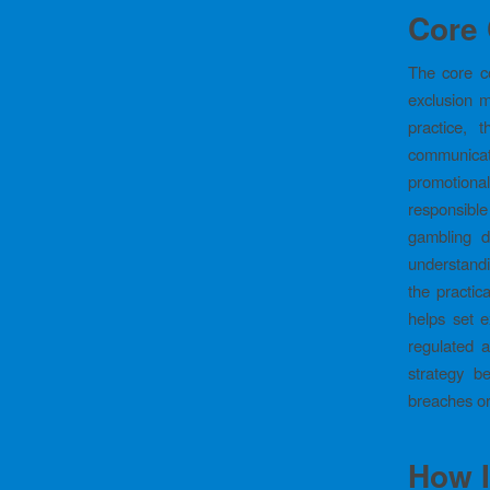
Core
The core co
exclusion m
practice, 
communicat
promotional
responsibl
gambling d
understandi
the practic
helps set e
regulated 
strategy b
breaches or
How I