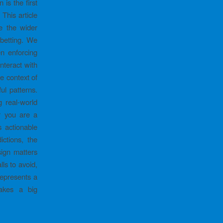
 is the first
 This article
e the wider
 betting. We
n enforcing
interact with
e context of
ul patterns.
g real-world
or you are a
s actionable
ictions, the
ign matters
lls to avoid,
represents a
makes a big