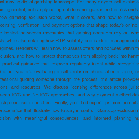
fast-moving digital gambling landscape. For many players, self-exclusion
ining control, but simply opting out does not guarantee that risk ends.
 how gamstop exclusion works, what it covers, and how to navigat
icensing, verification, and payment options that shape today’s online
e behind-the-scenes mechanics that gaming operators rely on whe
sts, while also detailing how RTP, volatility, and bankroll management 
 regimes. Readers will learn how to assess offers and bonuses within th
lusion, and how to protect themselves from slipping back into harmf
 practical guidance that respects regulatory intent while recognizin
hether you are evaluating a self-exclusion choice after a lapse, 
fessional guiding someone through the process, this article provide
ions, and resources. We discuss licensing differences across jurisd
tween KYC and No-KYC approaches, and why payment method des
op exclusion is in effect. Finally, you’ll find expert tips, common pitfa
e scenarios that illustrate how to stay in control. Gamstop exclusion 
cision with meaningful consequences, and informed planning 