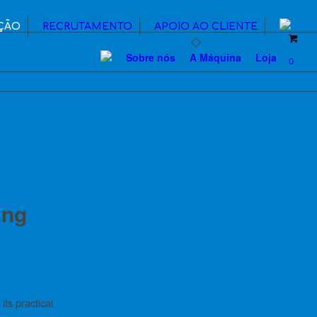
ÇÃO
RECRUTAMENTO
APOIO AO CLIENTE
Sobre nós
A Máquina
Loja
0
ing
ts practical