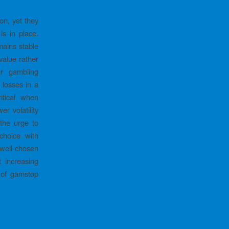
on, yet they
is in place.
mains stable
value rather
ir gambling
 losses in a
itical when
r volatility
 the urge to
choice with
 well-chosen
t increasing
s of gamstop