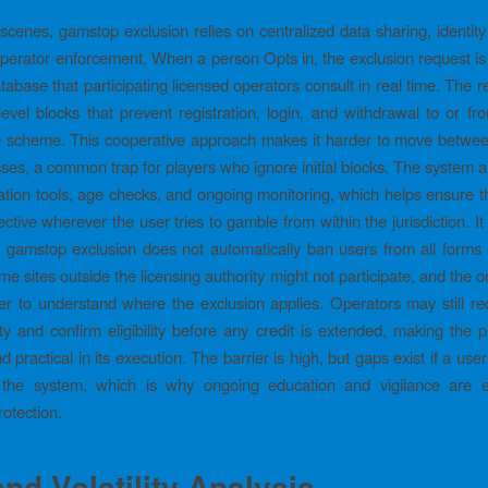
scenes, gamstop exclusion relies on centralized data sharing, identity v
perator enforcement. When a person Opts in, the exclusion request is
abase that participating licensed operators consult in real time. The re
level blocks that prevent registration, login, and withdrawal to or fro
e scheme. This cooperative approach makes it harder to move betwee
sses, a common trap for players who ignore initial blocks. The system al
ation tools, age checks, and ongoing monitoring, which helps ensure t
ctive wherever the user tries to gamble from within the jurisdiction. It
t gamstop exclusion does not automatically ban users from all forms
me sites outside the licensing authority might not participate, and the
er to understand where the exclusion applies. Operators may still re
tity and confirm eligibility before any credit is extended, making the 
d practical in its execution. The barrier is high, but gaps exist if a use
 the system, which is why ongoing education and vigilance are es
rotection.
nd Volatility Analysis