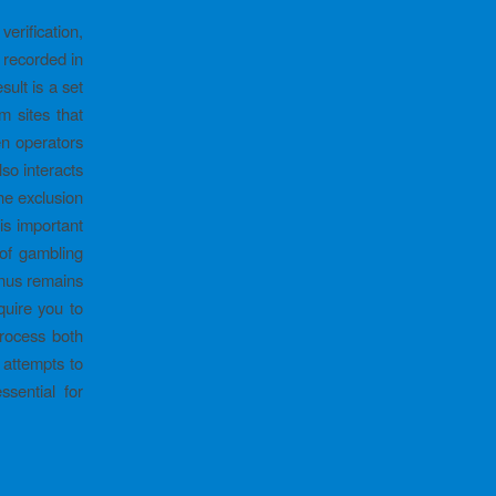
erification,
 recorded in
sult is a set
m sites that
n operators
so interacts
he exclusion
 is important
 of gambling
 onus remains
quire you to
process both
r attempts to
sential for