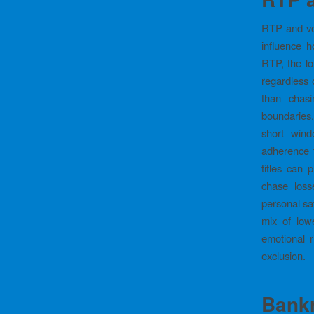
RTP and vol
influence h
RTP, the lo
regardless 
than chasi
boundaries.
short wind
adherence t
titles can 
chase loss
personal sa
mix of lowe
emotional r
exclusion.
Bankr