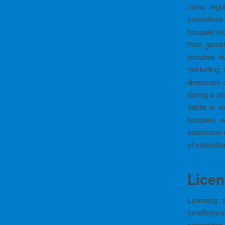
many regul
promotions 
bonuses inc
from gambli
bonuses du
marketing. 
skepticism 
during a pe
habits or s
bonuses, w
undermine r
of promotion
Licen
Licensing 
jurisdicti
protections