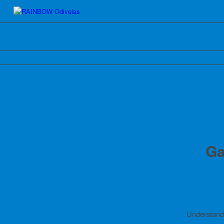
Ga
Understandi