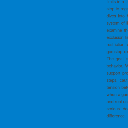
limits in a 
step to rega
dives into
system of l
examine th
exclusion li
restriction
gamstop exc
The goal is
behavior. W
support pro
steps, caut
tension be
when a gamst
and real-us
serious de
difference.