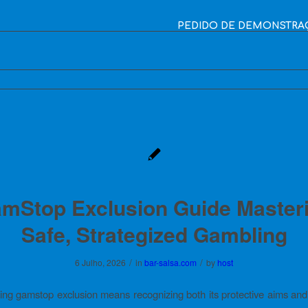
PEDIDO DE DEMONSTRA
mStop Exclusion Guide Master
Safe, Strategized Gambling
/
/
6 Julho, 2026
in
bar-salsa.com
by
host
ng gamstop exclusion means recognizing both its protective aims and i