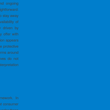
and ongoing
ightforward:
to stay away
ilability of
y driven by
y offer with
tion appears
e protective
terms around
ives do not
terpretation
amework. In
st consumer
 under these