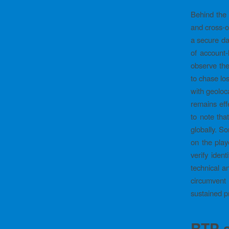
Behind the 
and cross-o
a secure dat
of account-
observe th
to chase lo
with geoloc
remains effe
to note tha
globally. So
on the play
verify iden
technical an
circumvent
sustained p
RTP a