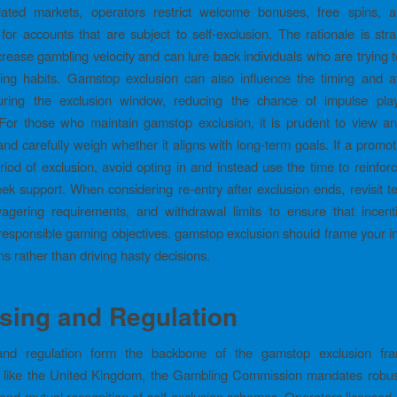
ated markets, operators restrict welcome bonuses, free spins, 
for accounts that are subject to self-exclusion. The rationale is stra
rease gambling velocity and can lure back individuals who are trying 
ng habits. Gamstop exclusion can also influence the timing and ava
ring the exclusion window, reducing the chance of impulse pla
For those who maintain gamstop exclusion, it is prudent to view an
and carefully weigh whether it aligns with long-term goals. If a promo
riod of exclusion, avoid opting in and instead use the time to reinforc
eek support. When considering re-entry after exclusion ends, revisit 
agering requirements, and withdrawal limits to ensure that incent
esponsible gaming objectives. gamstop exclusion should frame your in
s rather than driving hasty decisions.
sing and Regulation
and regulation form the backbone of the gamstop exclusion fr
ons like the United Kingdom, the Gambling Commission mandates robu
 and mutual recognition of self-exclusion schemes. Operators licensed