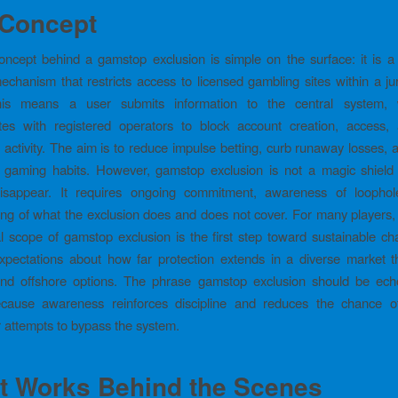
 Concept
ncept behind a gamstop exclusion is simple on the surface: it is a 
echanism that restricts access to licensed gambling sites within a juri
this means a user submits information to the central system,
es with registered operators to block account creation, access, 
 activity. The aim is to reduce impulse betting, curb runaway losses,
e gaming habits. However, gamstop exclusion is not a magic shield
isappear. It requires ongoing commitment, awareness of loopho
ng of what the exclusion does and does not cover. For many players,
al scope of gamstop exclusion is the first step toward sustainable ch
xpectations about how far protection extends in a diverse market t
and offshore options. The phrase gamstop exclusion should be ech
ecause awareness reinforces discipline and reduces the chance of
 attempts to bypass the system.
t Works Behind the Scenes