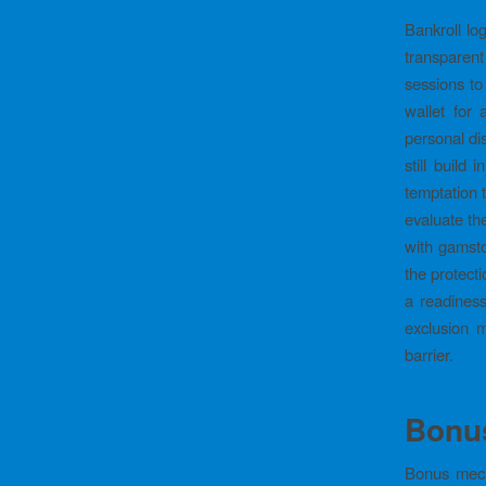
Bankroll lo
transparent
sessions to
wallet for 
personal di
still build
temptation 
evaluate th
with gamsto
the protect
a readiness
exclusion m
barrier.
Bonu
Bonus mecha