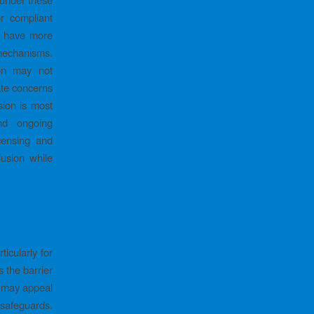
r compliant
s have more
 mechanisms.
ion may not
ate concerns
sion is most
nd ongoing
censing and
lusion while
icularly for
s the barrier
d may appeal
 safeguards.