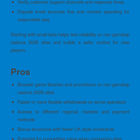
Verify customer support channels and response times
Deposit small amounts first and monitor spending for
responsible play
Starting with small bets helps test reliability on non gamstop
casinos 2026 sites and builds a safer routine for new
players.
Pros
Broader game libraries and promotions on non gamstop
casinos 2026 sites
Faster or more flexible withdrawals on some operators
Access to different regional markets and payment
methods
Bonus structures with fewer UK style constraints
Potential for competitive value when comparing sites