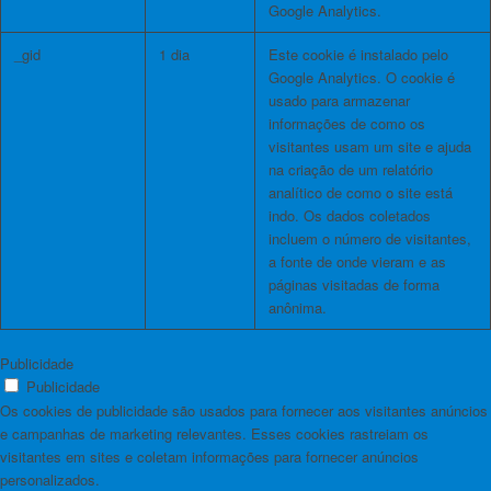
Google Analytics.
_gid
1 dia
Este cookie é instalado pelo
Google Analytics. O cookie é
usado para armazenar
informações de como os
visitantes usam um site e ajuda
na criação de um relatório
analítico de como o site está
indo. Os dados coletados
incluem o número de visitantes,
a fonte de onde vieram e as
páginas visitadas de forma
anônima.
Publicidade
Publicidade
Os cookies de publicidade são usados ​​para fornecer aos visitantes anúncios
e campanhas de marketing relevantes. Esses cookies rastreiam os
visitantes em sites e coletam informações para fornecer anúncios
personalizados.