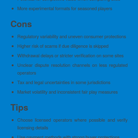
More experimental formats for seasoned players
Cons
Regulatory variability and uneven consumer protections
Higher risk of scams if due diligence is skipped
Withdrawal delays or stricter verification on some sites
Unclear dispute resolution channels on less regulated
operators
Tax and legal uncertainties in some jurisdictions
Market volatility and inconsistent fair play measures
Tips
Choose licensed operators where possible and verify
licensing details
Use payment methods with strong buyer protections