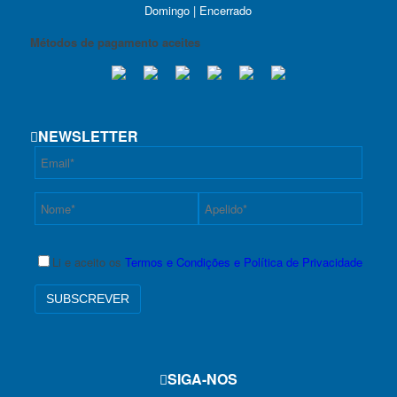
Domingo | Encerrado
Métodos de pagamento aceites
NEWSLETTER
Li e aceito os
Termos e Condições e Política de Privacidade
SIGA-NOS