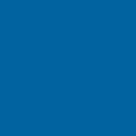
f
i
y