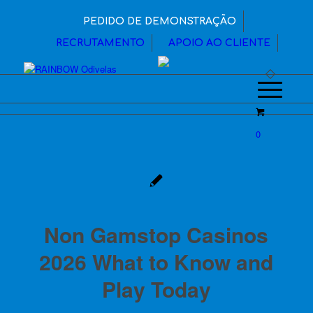
PEDIDO DE DEMONSTRAÇÃO
RECRUTAMENTO
APOIO AO CLIENTE
0
Non Gamstop Casinos
2026 What to Know and
Play Today