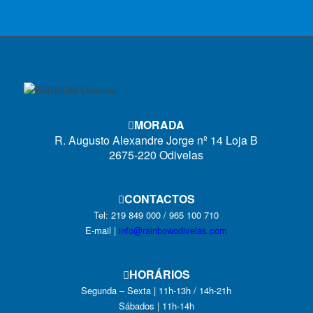
MORADA
R. Augusto Alexandre Jorge nº 14 Loja B
2675-220 Odivelas
CONTACTOS
Tel: 219 849 000 / 965 100 710
E-mail |
info@rainbowodivelas.com
HORÁRIOS
Segunda – Sexta | 11h-13h / 14h-21h
Sábados | 11h-14h