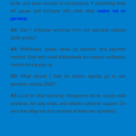
limits, and keep records of transactions. If something feels
off, pause and compare with other sites
casino not on
gamstop
.
Q4:
Can I withdraw winnings from non gamstop casinos
2026 quickly?
A4:
Withdrawal speed varies by operator and payment
method. Start with small withdrawals and expect verification
checks during sign up.
Q5:
What should I look for before signing up to non
gamstop casinos 2026?
A5:
Look for clear licensing, transparent terms, secure data
practices, fair play seals, and reliable customer support. Do
your due diligence and compare at least two operators.