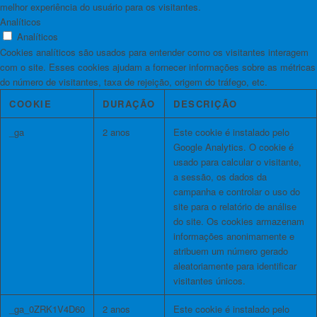
melhor experiência do usuário para os visitantes.
Analíticos
Analíticos
Cookies analíticos são usados ​​para entender como os visitantes interagem
com o site. Esses cookies ajudam a fornecer informações sobre as métricas
do número de visitantes, taxa de rejeição, origem do tráfego, etc.
COOKIE
DURAÇÃO
DESCRIÇÃO
_ga
2 anos
Este cookie é instalado pelo
Google Analytics. O cookie é
usado para calcular o visitante,
a sessão, os dados da
campanha e controlar o uso do
site para o relatório de análise
do site. Os cookies armazenam
informações anonimamente e
atribuem um número gerado
aleatoriamente para identificar
visitantes únicos.
_ga_0ZRK1V4D60
2 anos
Este cookie é instalado pelo