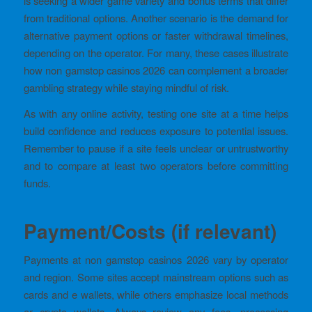
is seeking a wider game variety and bonus terms that differ
from traditional options. Another scenario is the demand for
alternative payment options or faster withdrawal timelines,
depending on the operator. For many, these cases illustrate
how non gamstop casinos 2026 can complement a broader
gambling strategy while staying mindful of risk.
As with any online activity, testing one site at a time helps
build confidence and reduces exposure to potential issues.
Remember to pause if a site feels unclear or untrustworthy
and to compare at least two operators before committing
funds.
Payment/Costs (if relevant)
Payments at non gamstop casinos 2026 vary by operator
and region. Some sites accept mainstream options such as
cards and e wallets, while others emphasize local methods
or crypto wallets. Always review any fees, processing