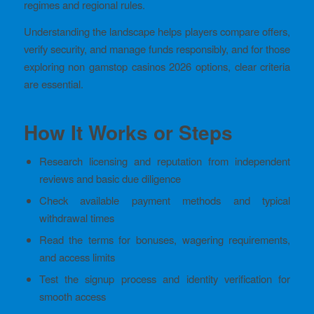
regimes and regional rules.
Understanding the landscape helps players compare offers,
verify security, and manage funds responsibly, and for those
exploring non gamstop casinos 2026 options, clear criteria
are essential.
How It Works or Steps
Research licensing and reputation from independent
reviews and basic due diligence
Check available payment methods and typical
withdrawal times
Read the terms for bonuses, wagering requirements,
and access limits
Test the signup process and identity verification for
smooth access