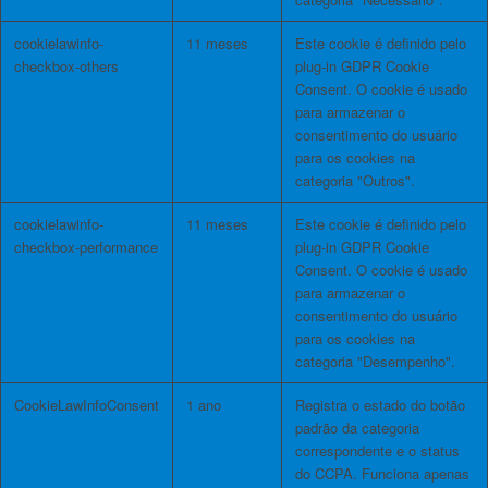
cookielawinfo-
11 meses
Este cookie é definido pelo
checkbox-others
plug-in GDPR Cookie
Consent. O cookie é usado
para armazenar o
consentimento do usuário
para os cookies na
categoria "Outros".
cookielawinfo-
11 meses
Este cookie é definido pelo
checkbox-performance
plug-in GDPR Cookie
Consent. O cookie é usado
para armazenar o
consentimento do usuário
para os cookies na
categoria "Desempenho".
CookieLawInfoConsent
1 ano
Registra o estado do botão
padrão da categoria
correspondente e o status
do CCPA. Funciona apenas