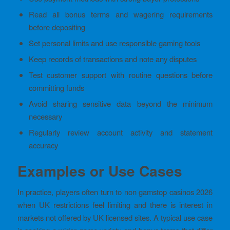
Read all bonus terms and wagering requirements
before depositing
Set personal limits and use responsible gaming tools
Keep records of transactions and note any disputes
Test customer support with routine questions before
committing funds
Avoid sharing sensitive data beyond the minimum
necessary
Regularly review account activity and statement
accuracy
Examples or Use Cases
In practice, players often turn to non gamstop casinos 2026
when UK restrictions feel limiting and there is interest in
markets not offered by UK licensed sites. A typical use case