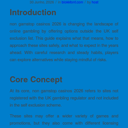
/
/
30 Junho, 2026
in
blokkfont.com
by
host
Introduction
non gamstop casinos 2026 is changing the landscape of
online gambling by offering options outside the UK self
exclusion list. This guide explains what that means, how to
approach these sites safely, and what to expect in the years
ahead. With careful research and steady habits, players
can explore alternatives while staying mindful of risks.
Core Concept
At its core, non gamstop casinos 2026 refers to sites not
registered with the UK gambling regulator and not included
in the self exclusion scheme.
These sites may offer a wider variety of games and
promotions, but they also come with different licensing