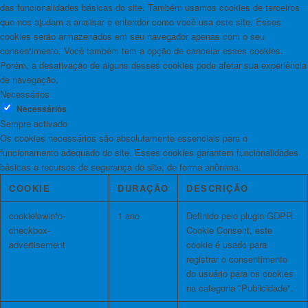
das funcionalidades básicas do site. Também usamos cookies de terceiros
que nos ajudam a analisar e entender como você usa este site. Esses
cookies serão armazenados em seu navegador apenas com o seu
consentimento. Você também tem a opção de cancelar esses cookies.
Porém, a desativação de alguns desses cookies pode afetar sua experiência
de navegação.
Necessários
Necessários
Sempre activado
Os cookies necessários são absolutamente essenciais para o
funcionamento adequado do site. Esses cookies garantem funcionalidades
básicas e recursos de segurança do site, de forma anônima.
COOKIE
DURAÇÃO
DESCRIÇÃO
cookielawinfo-
1 ano
Definido pelo plugin GDPR
checkbox-
Cookie Consent, este
advertisement
cookie é usado para
registrar o consentimento
do usuário para os cookies
na categoria "Publicidade".