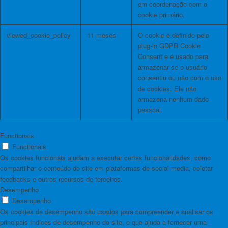
em coordenação com o
cookie primário.
viewed_cookie_policy
11 meses
O cookie é definido pelo
plug-in GDPR Cookie
Consent e é usado para
armazenar se o usuário
consentiu ou não com o uso
de cookies. Ele não
armazena nenhum dado
pessoal.
Functionais
Functionais
Os cookies funcionais ajudam a executar certas funcionalidades, como
compartilhar o conteúdo do site em plataformas de social media, coletar
feedbacks e outros recursos de terceiros.
Desempenho
Desempenho
Os cookies de desempenho são usados ​​para compreender e analisar os
principais índices de desempenho do site, o que ajuda a fornecer uma