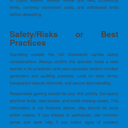
times, currency conversion costs, and withdrawal limits
before depositing.
Safety/Risks or Best
Practices
Gambling outside the UK framework carries safety
considerations. Always confirm the operator holds a valid
license in its jurisdiction and uses reputable random number
generation and auditing practices. Look for clear terms,
transparent dispute channels, and secure data handling.
Responsible gaming should be your first priority. Set spend
and time limits, take breaks, and avoid chasing losses. This
information is not financial advice; play should be done
within means. If you choose to participate, use common
sense and seek help if you notice signs of problem