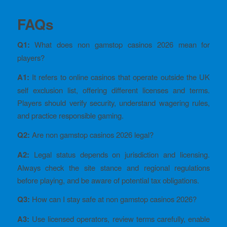
FAQs
Q1:
What does non gamstop casinos 2026 mean for
players?
A1:
It refers to online casinos that operate outside the UK
self exclusion list, offering different licenses and terms.
Players should verify security, understand wagering rules,
and practice responsible gaming.
Q2:
Are non gamstop casinos 2026 legal?
A2:
Legal status depends on jurisdiction and licensing.
Always check the site stance and regional regulations
before playing, and be aware of potential tax obligations.
Q3:
How can I stay safe at non gamstop casinos 2026?
A3:
Use licensed operators, review terms carefully, enable