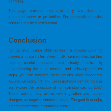
gambling.
This page provides information only and does not
guarantee safety or profitability. For personalized advice
consult a qualified professional.
Conclusion
non gamstop casinos 2026 represent a growing option for
players who want alternatives to UK licensed sites, but they
require careful research and steady habits. By
understanding the core concept and following practical
steps, you can navigate these options more confidently.
Always put safety first and use responsible gaming tools as
you explore the landscape of non gamstop casinos 2026.
These options may evolve with regulation and market
changes, so ongoing education helps. The goal is to enjoy
entertainment while maintaining control.