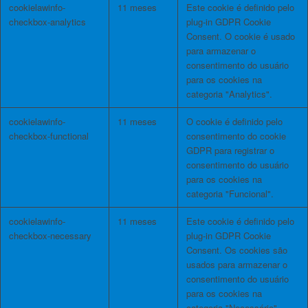
cookielawinfo-
11 meses
Este cookie é definido pelo
checkbox-analytics
plug-in GDPR Cookie
Consent. O cookie é usado
para armazenar o
consentimento do usuário
para os cookies na
categoria "Analytics".
cookielawinfo-
11 meses
O cookie é definido pelo
checkbox-functional
consentimento do cookie
GDPR para registrar o
consentimento do usuário
para os cookies na
categoria "Funcional".
cookielawinfo-
11 meses
Este cookie é definido pelo
checkbox-necessary
plug-in GDPR Cookie
Consent. Os cookies são
usados ​​para armazenar o
consentimento do usuário
para os cookies na
categoria "Necessário".