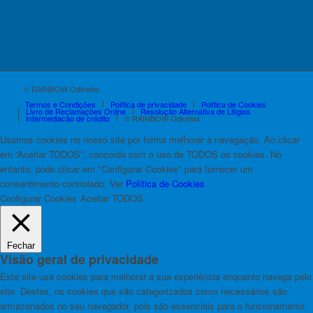
© RAINBOW Odivelas
Termos e Condições
Política de privacidade
Política de Cookies
Livro de Reclamações Online
Resolução Alternativa de Litígios
Intermediação de crédito
© RAINBOW Odivelas
Usamos cookies no nosso site por forma melhorar a navegação. Ao clicar
em “Aceitar TODOS”, concorda com o uso de TODOS os cookies. No
entanto, pode clicar em "Configurar Cookies" para fornecer um
consentimento controlado. Ver
Política de Cookies
Configurar Cookies
Aceitar TODOS
Fechar
Visão geral de privacidade
Este site usa cookies para melhorar a sua experiência enquanto navega pelo
site. Destes, os cookies que são categorizados como necessários são
armazenados no seu navegador, pois são essenciais para o funcionamento