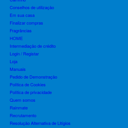
Conselhos de utilização
Em sua casa
Finalizar compras
Fragrâncias
HOME
Intermediação de crédito
Login / Registar
Loja
Manuais
Pedido de Demonstração
Política de Cookies
Política de privacidade
Quem somos
Rainmate
Recrutamento
Resolução Alternativa de Litígios