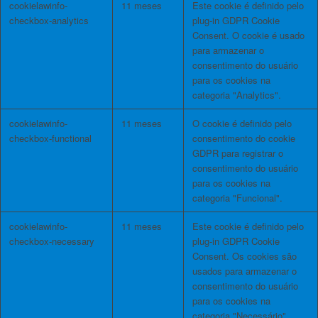
cookielawinfo-
11 meses
Este cookie é definido pelo
checkbox-analytics
plug-in GDPR Cookie
Consent. O cookie é usado
para armazenar o
consentimento do usuário
para os cookies na
categoria "Analytics".
cookielawinfo-
11 meses
O cookie é definido pelo
checkbox-functional
consentimento do cookie
GDPR para registrar o
consentimento do usuário
para os cookies na
categoria "Funcional".
cookielawinfo-
11 meses
Este cookie é definido pelo
checkbox-necessary
plug-in GDPR Cookie
Consent. Os cookies são
usados ​​para armazenar o
consentimento do usuário
para os cookies na
categoria "Necessário".