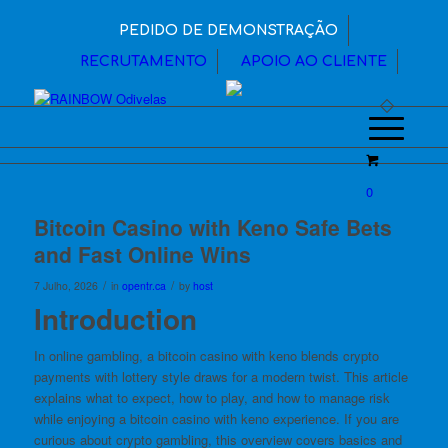
PEDIDO DE DEMONSTRAÇÃO
RECRUTAMENTO
APOIO AO CLIENTE
0
Bitcoin Casino with Keno Safe Bets
and Fast Online Wins
/
/
7 Julho, 2026
in
opentr.ca
by
host
Introduction
In online gambling, a bitcoin casino with keno blends crypto
payments with lottery style draws for a modern twist. This article
explains what to expect, how to play, and how to manage risk
while enjoying a bitcoin casino with keno experience. If you are
curious about crypto gambling, this overview covers basics and