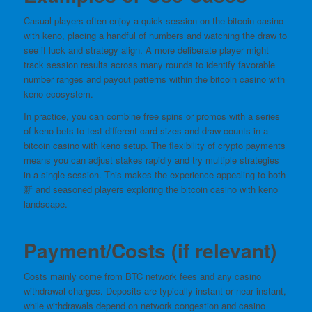
Casual players often enjoy a quick session on the bitcoin casino
with keno, placing a handful of numbers and watching the draw to
see if luck and strategy align. A more deliberate player might
track session results across many rounds to identify favorable
number ranges and payout patterns within the bitcoin casino with
keno ecosystem.
In practice, you can combine free spins or promos with a series
of keno bets to test different card sizes and draw counts in a
bitcoin casino with keno setup. The flexibility of crypto payments
means you can adjust stakes rapidly and try multiple strategies
in a single session. This makes the experience appealing to both
新 and seasoned players exploring the bitcoin casino with keno
landscape.
Payment/Costs (if relevant)
Costs mainly come from BTC network fees and any casino
withdrawal charges. Deposits are typically instant or near instant,
while withdrawals depend on network congestion and casino