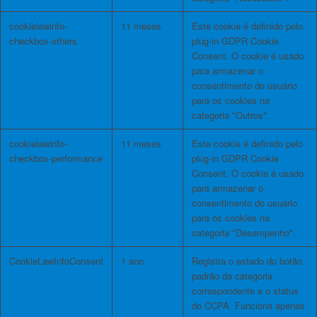
cookielawinfo-
11 meses
Este cookie é definido pelo
checkbox-others
plug-in GDPR Cookie
Consent. O cookie é usado
para armazenar o
consentimento do usuário
para os cookies na
categoria "Outros".
cookielawinfo-
11 meses
Este cookie é definido pelo
checkbox-performance
plug-in GDPR Cookie
Consent. O cookie é usado
para armazenar o
consentimento do usuário
para os cookies na
categoria "Desempenho".
CookieLawInfoConsent
1 ano
Registra o estado do botão
padrão da categoria
correspondente e o status
do CCPA. Funciona apenas