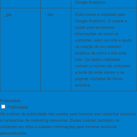
Google Analytics.
_gid
1 dia
Este cookie é instalado pelo
Google Analytics. O cookie é
usado para armazenar
informações de como os
visitantes usam um site e ajuda
na criação de um relatório
analítico de como o site está
indo. Os dados coletados
incluem o número de visitantes,
a fonte de onde vieram e as
páginas visitadas de forma
anônima.
Publicidade
Publicidade
Os cookies de publicidade são usados ​​para fornecer aos visitantes anúncios
e campanhas de marketing relevantes. Esses cookies rastreiam os
visitantes em sites e coletam informações para fornecer anúncios
personalizados.