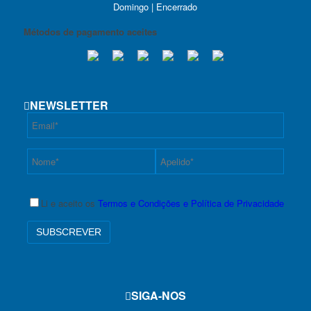
Domingo | Encerrado
Métodos de pagamento aceites
NEWSLETTER
Li e aceito os
Termos e Condições e Política de Privacidade
SIGA-NOS