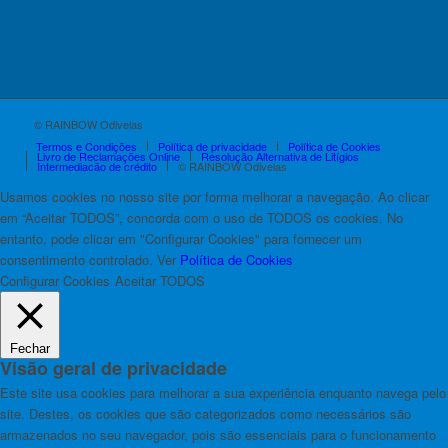
© RAINBOW Odivelas
Termos e Condições
Política de privacidade
Política de Cookies
Livro de Reclamações Online
Resolução Alternativa de Litígios
Intermediação de crédito
© RAINBOW Odivelas
Usamos cookies no nosso site por forma melhorar a navegação. Ao clicar
em “Aceitar TODOS”, concorda com o uso de TODOS os cookies. No
entanto, pode clicar em "Configurar Cookies" para fornecer um
consentimento controlado. Ver
Política de Cookies
Configurar Cookies
Aceitar TODOS
Fechar
Visão geral de privacidade
Este site usa cookies para melhorar a sua experiência enquanto navega pelo
site. Destes, os cookies que são categorizados como necessários são
armazenados no seu navegador, pois são essenciais para o funcionamento