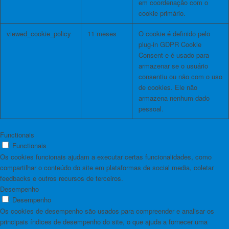
em coordenação com o
cookie primário.
viewed_cookie_policy
11 meses
O cookie é definido pelo
plug-in GDPR Cookie
Consent e é usado para
armazenar se o usuário
consentiu ou não com o uso
de cookies. Ele não
armazena nenhum dado
pessoal.
Functionais
Functionais
Os cookies funcionais ajudam a executar certas funcionalidades, como
compartilhar o conteúdo do site em plataformas de social media, coletar
feedbacks e outros recursos de terceiros.
Desempenho
Desempenho
Os cookies de desempenho são usados ​​para compreender e analisar os
principais índices de desempenho do site, o que ajuda a fornecer uma