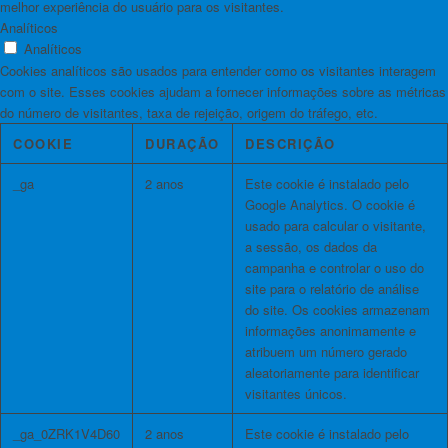
melhor experiência do usuário para os visitantes.
Analíticos
Analíticos
Cookies analíticos são usados ​​para entender como os visitantes interagem
com o site. Esses cookies ajudam a fornecer informações sobre as métricas
do número de visitantes, taxa de rejeição, origem do tráfego, etc.
COOKIE
DURAÇÃO
DESCRIÇÃO
_ga
2 anos
Este cookie é instalado pelo
Google Analytics. O cookie é
usado para calcular o visitante,
a sessão, os dados da
campanha e controlar o uso do
site para o relatório de análise
do site. Os cookies armazenam
informações anonimamente e
atribuem um número gerado
aleatoriamente para identificar
visitantes únicos.
_ga_0ZRK1V4D60
2 anos
Este cookie é instalado pelo