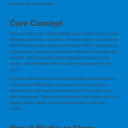
practical tips for beginners.
Core Concept
The core concept is a crypto friendly setup where keno style bets
determine outcomes. In a bitcoin casino with keno, you fund bets
with BTC and choose numbers that may be drawn. The draws are
typically quick, and results are shown right after the numbers are
revealed. This combination attracts players who want speed,
privacy, and the familiar thrill of a lottery style game all in one
place.
A bitcoin casino with keno often uses provably fair mechanisms
or transparent RNG results so players can verify outcomes.
Wallet friendly deposits and withdrawals in BTC or other crypto
add to the appeal. The concept emphasizes low friction, real time
results, and the ability to see how bets perform over many
rounds.
How It Works or Steps