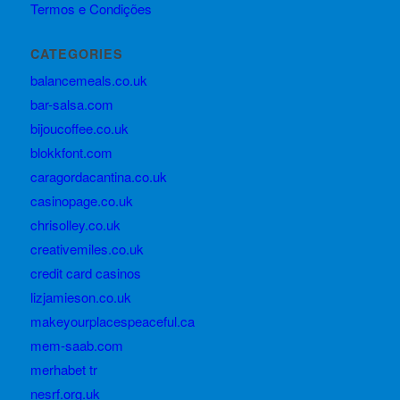
Termos e Condições
CATEGORIES
balancemeals.co.uk
bar-salsa.com
bijoucoffee.co.uk
blokkfont.com
caragordacantina.co.uk
casinopage.co.uk
chrisolley.co.uk
creativemiles.co.uk
credit card casinos
lizjamieson.co.uk
makeyourplacespeaceful.ca
mem-saab.com
merhabet tr
nesrf.org.uk