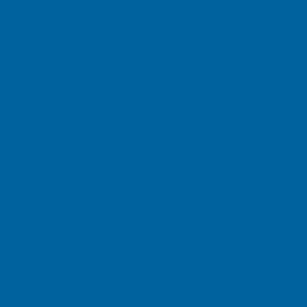
f
i
y