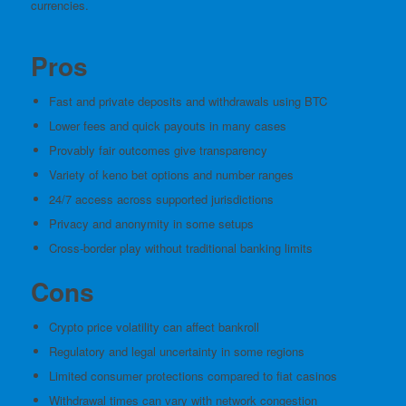
currencies.
Pros
Fast and private deposits and withdrawals using BTC
Lower fees and quick payouts in many cases
Provably fair outcomes give transparency
Variety of keno bet options and number ranges
24/7 access across supported jurisdictions
Privacy and anonymity in some setups
Cross-border play without traditional banking limits
Cons
Crypto price volatility can affect bankroll
Regulatory and legal uncertainty in some regions
Limited consumer protections compared to fiat casinos
Withdrawal times can vary with network congestion