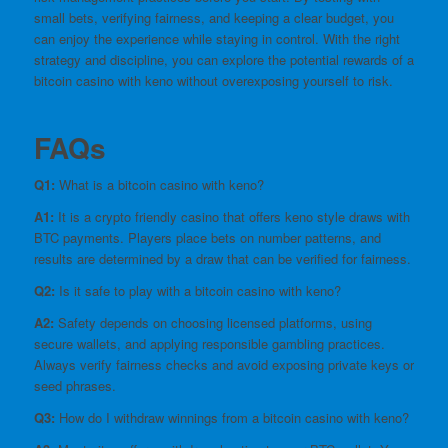
small bets, verifying fairness, and keeping a clear budget, you
can enjoy the experience while staying in control. With the right
strategy and discipline, you can explore the potential rewards of a
bitcoin casino with keno without overexposing yourself to risk.
FAQs
Q1:
What is a bitcoin casino with keno?
A1:
It is a crypto friendly casino that offers keno style draws with
BTC payments. Players place bets on number patterns, and
results are determined by a draw that can be verified for fairness.
Q2:
Is it safe to play with a bitcoin casino with keno?
A2:
Safety depends on choosing licensed platforms, using
secure wallets, and applying responsible gambling practices.
Always verify fairness checks and avoid exposing private keys or
seed phrases.
Q3:
How do I withdraw winnings from a bitcoin casino with keno?