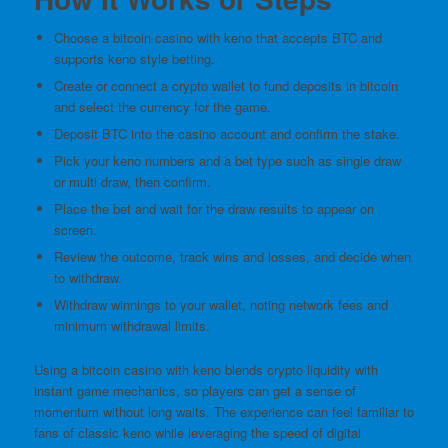
Choose a bitcoin casino with keno that accepts BTC and
supports keno style betting.
Create or connect a crypto wallet to fund deposits in bitcoin
and select the currency for the game.
Deposit BTC into the casino account and confirm the stake.
Pick your keno numbers and a bet type such as single draw
or multi draw, then confirm.
Place the bet and wait for the draw results to appear on
screen.
Review the outcome, track wins and losses, and decide when
to withdraw.
Withdraw winnings to your wallet, noting network fees and
minimum withdrawal limits.
Using a bitcoin casino with keno blends crypto liquidity with
instant game mechanics, so players can get a sense of
momentum without long waits. The experience can feel familiar to
fans of classic keno while leveraging the speed of digital