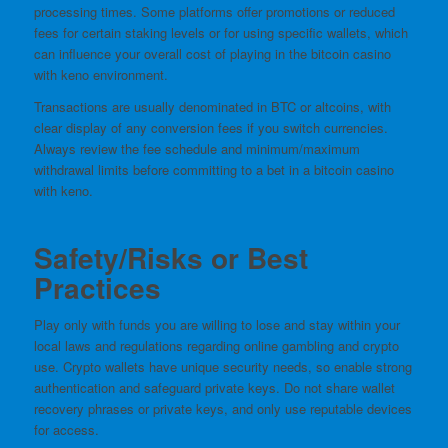
processing times. Some platforms offer promotions or reduced
fees for certain staking levels or for using specific wallets, which
can influence your overall cost of playing in the bitcoin casino
with keno environment.
Transactions are usually denominated in BTC or altcoins, with
clear display of any conversion fees if you switch currencies.
Always review the fee schedule and minimum/maximum
withdrawal limits before committing to a bet in a bitcoin casino
with keno.
Safety/Risks or Best
Practices
Play only with funds you are willing to lose and stay within your
local laws and regulations regarding online gambling and crypto
use. Crypto wallets have unique security needs, so enable strong
authentication and safeguard private keys. Do not share wallet
recovery phrases or private keys, and only use reputable devices
for access.