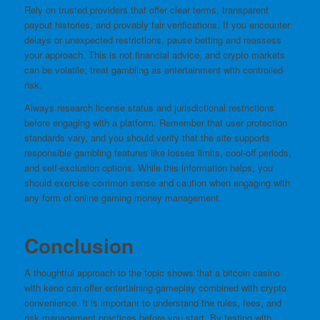
Rely on trusted providers that offer clear terms, transparent
payout histories, and provably fair verifications. If you encounter
delays or unexpected restrictions, pause betting and reassess
your approach. This is not financial advice, and crypto markets
can be volatile; treat gambling as entertainment with controlled
risk.
Always research license status and jurisdictional restrictions
before engaging with a platform. Remember that user protection
standards vary, and you should verify that the site supports
responsible gambling features like losses limits, cool-off periods,
and self-exclusion options. While this information helps, you
should exercise common sense and caution when engaging with
any form of online gaming money management.
Conclusion
A thoughtful approach to the topic shows that a bitcoin casino
with keno can offer entertaining gameplay combined with crypto
convenience. It is important to understand the rules, fees, and
risk management practices before you start. By testing with