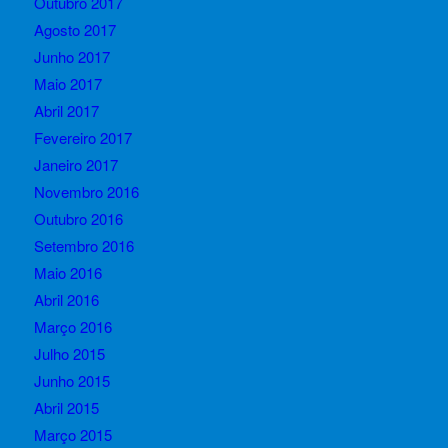
Outubro 2017
Agosto 2017
Junho 2017
Maio 2017
Abril 2017
Fevereiro 2017
Janeiro 2017
Novembro 2016
Outubro 2016
Setembro 2016
Maio 2016
Abril 2016
Março 2016
Julho 2015
Junho 2015
Abril 2015
Março 2015