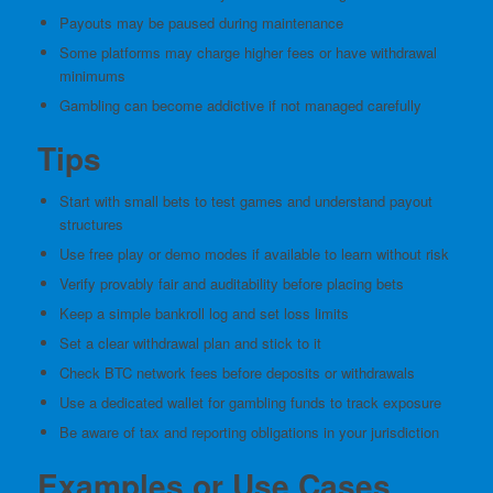
Payouts may be paused during maintenance
Some platforms may charge higher fees or have withdrawal
minimums
Gambling can become addictive if not managed carefully
Tips
Start with small bets to test games and understand payout
structures
Use free play or demo modes if available to learn without risk
Verify provably fair and auditability before placing bets
Keep a simple bankroll log and set loss limits
Set a clear withdrawal plan and stick to it
Check BTC network fees before deposits or withdrawals
Use a dedicated wallet for gambling funds to track exposure
Be aware of tax and reporting obligations in your jurisdiction
Examples or Use Cases