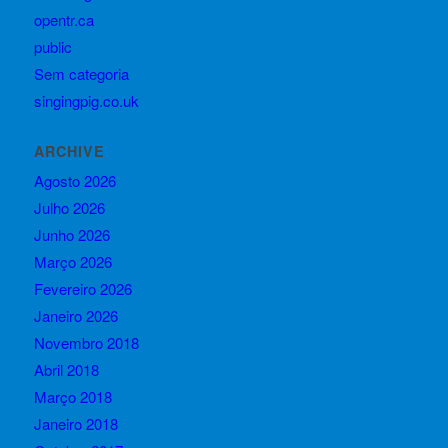
opentr.ca
public
Sem categoria
singingpig.co.uk
ARCHIVE
Agosto 2026
Julho 2026
Junho 2026
Março 2026
Fevereiro 2026
Janeiro 2026
Novembro 2018
Abril 2018
Março 2018
Janeiro 2018