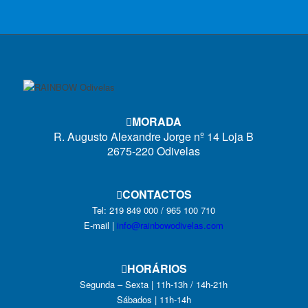
MORADA
R. Augusto Alexandre Jorge nº 14 Loja B
2675-220 Odivelas
CONTACTOS
Tel: 219 849 000 / 965 100 710
E-mail |
info@rainbowodivelas.com
HORÁRIOS
Segunda – Sexta | 11h-13h / 14h-21h
Sábados | 11h-14h