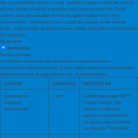
das funcionalidades básicas do site. Também usamos cookies de terceiros
que nos ajudam a analisar e entender como você usa este site. Esses
cookies serão armazenados em seu navegador apenas com o seu
consentimento. Você também tem a opção de cancelar esses cookies.
Porém, a desativação de alguns desses cookies pode afetar sua experiência
de navegação.
Necessários
Necessários
Sempre activado
Os cookies necessários são absolutamente essenciais para o
funcionamento adequado do site. Esses cookies garantem funcionalidades
básicas e recursos de segurança do site, de forma anônima.
COOKIE
DURAÇÃO
DESCRIÇÃO
cookielawinfo-
1 ano
Definido pelo plugin GDPR
checkbox-
Cookie Consent, este
advertisement
cookie é usado para
registrar o consentimento
do usuário para os cookies
na categoria "Publicidade".