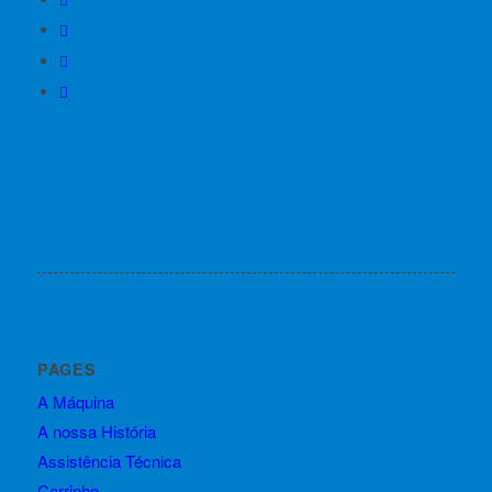
PAGES
A Máquina
A nossa História
Assistência Técnica
Carrinho