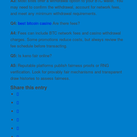
A3:
Most sites offer a withdrawal option to your BTC wallet. You
may need to confirm the withdrawal, account for network fees,
and meet any minimum withdrawal requirements.
Q4:
best bitcoin casino
Are there fees?
A4:
Fees can include BTC network fees and casino withdrawal
charges. Some promotions reduce costs, but always review the
fee schedule before transacting.
Q5:
Is keno fair online?
A5:
Reputable platforms publish fairness proofs or RNG
verification. Look for provably fair mechanisms and transparent
draw histories to assess fairness.
Share this entry